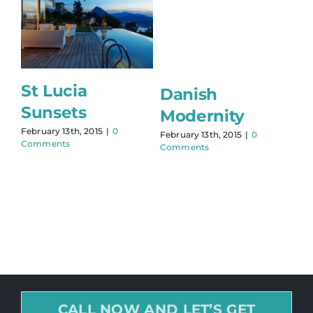
St Lucia
Danish
Sunsets
Modernity
February 13th, 2015
|
0
February 13th, 2015
|
0
Comments
Comments
CALL NOW AND LET’S GET