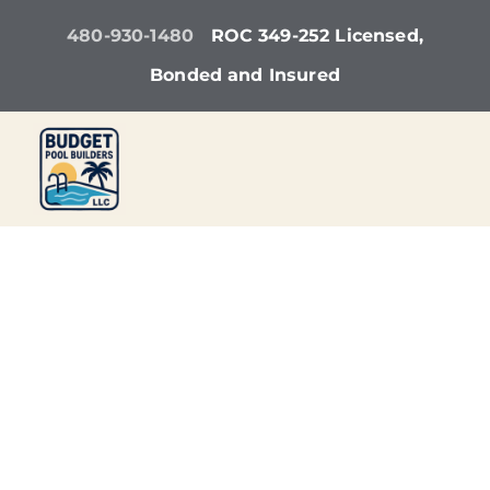
Skip
480-930-1480
ROC 349-252 Licensed,
to
Bonded and Insured
content