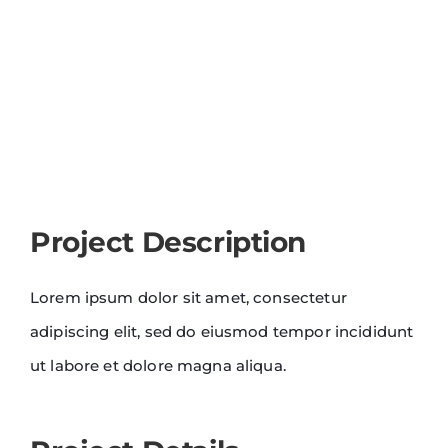
Project Description
Lorem ipsum dolor sit amet, consectetur
adipiscing elit, sed do eiusmod tempor incididunt
ut labore et dolore magna aliqua.