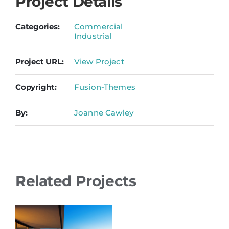
Project Details
Categories:
Commercial
Industrial
Project URL:
View Project
Copyright:
Fusion-Themes
By:
Joanne Cawley
Related Projects