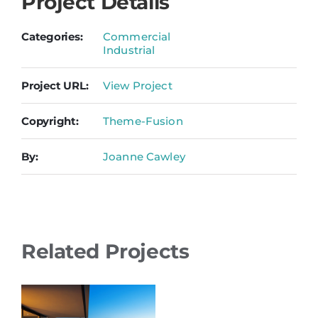
Project Details
Categories:
Commercial
Industrial
Project URL:
View Project
Copyright:
Theme-Fusion
By:
Joanne Cawley
Related Projects