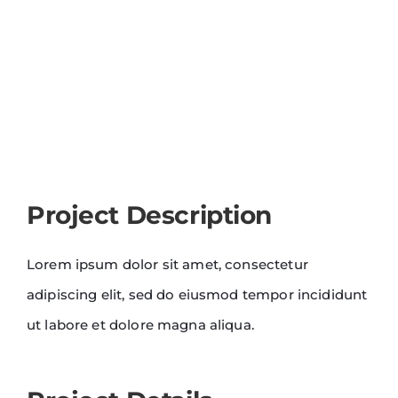
Project Description
Lorem ipsum dolor sit amet, consectetur
adipiscing elit, sed do eiusmod tempor incididunt
ut labore et dolore magna aliqua.