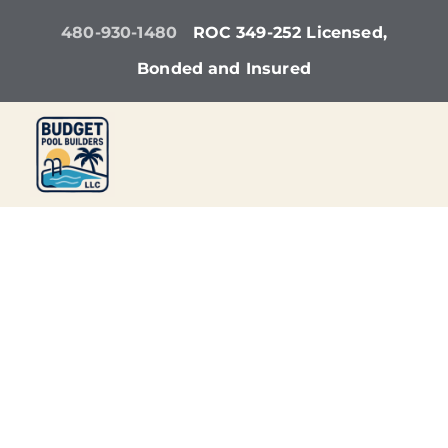
Skip
480-930-1480
ROC 349-252 Licensed,
to
Bonded and Insured
content