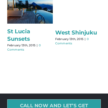
St Lucia
West Shinjuku
Sunsets
February 13th, 2015
|
0
Comments
February 13th, 2015
|
0
Comments
CALL NOW AND LET’S GET