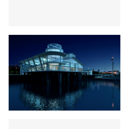
Vila Olímpica
Oxford University