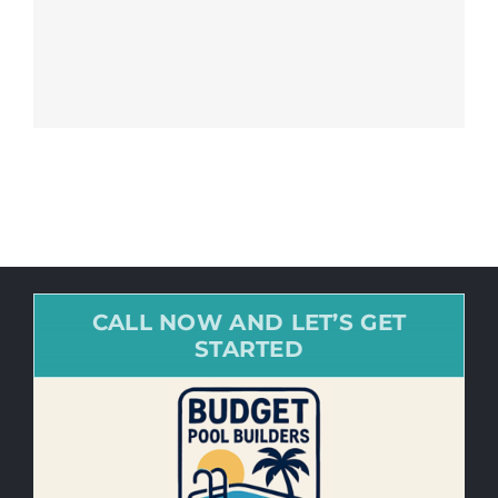
New England Marina
Dubai Hotel
CALL NOW AND LET’S GET
STARTED