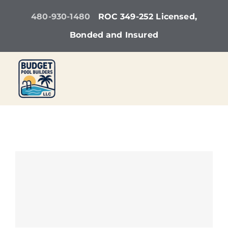
Skip
480-930-1480
ROC 349-252 Licensed,
to
Bonded and Insured
content